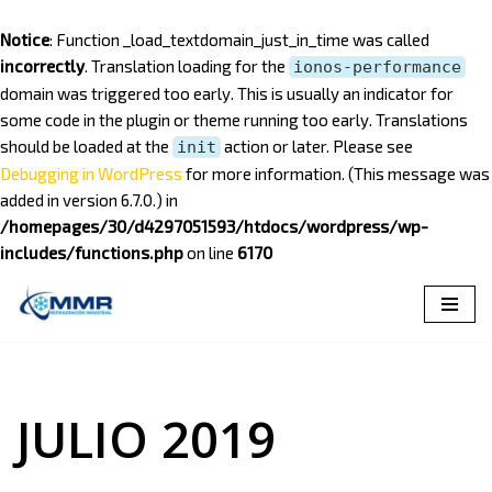
Notice
: Function _load_textdomain_just_in_time was called
incorrectly
. Translation loading for the
ionos-performance
domain was triggered too early. This is usually an indicator for
some code in the plugin or theme running too early. Translations
should be loaded at the
action or later. Please see
init
Debugging in WordPress
for more information. (This message was
added in version 6.7.0.) in
/homepages/30/d4297051593/htdocs/wordpress/wp-
includes/functions.php
on line
6170
Saltar
al
contenido
JULIO 2019