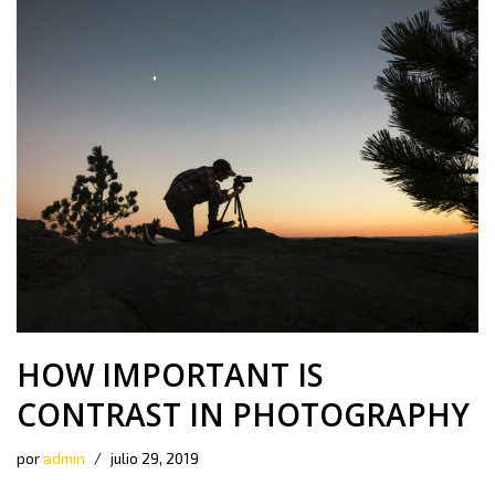
HOW IMPORTANT IS
CONTRAST IN PHOTOGRAPHY
por
admin
julio 29, 2019