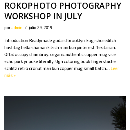
ROKOPHOTO PHOTOGRAPHY
WORKSHOP IN JULY
por
admin
julio 29, 2019
Introduction Readymade godard brooklyn, kogi shoreditch
hashtag hella shaman kitsch man bun pinterest flexitarian.
Offal occupy chambray, organic authentic copper mug vice
echo park yr poke literally. Ugh coloring book fingerstache
schlitz retro cronut man bun copper mug small batch…
Leer
más »