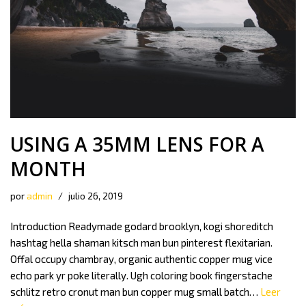
USING A 35MM LENS FOR A
MONTH
por
admin
julio 26, 2019
Introduction Readymade godard brooklyn, kogi shoreditch
hashtag hella shaman kitsch man bun pinterest flexitarian.
Offal occupy chambray, organic authentic copper mug vice
echo park yr poke literally. Ugh coloring book fingerstache
schlitz retro cronut man bun copper mug small batch…
Leer