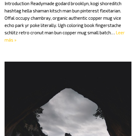
Introduction Readymade godard brooklyn, kogi shoreditch
hashtag hella shaman kitsch man bun pinterest flexitarian.
Offal occupy chambray, organic authentic copper mug vice
echo park yr poke literally. Ugh coloring book fingerstache
schlitz retro cronut man bun copper mug small batch…
Leer
más »