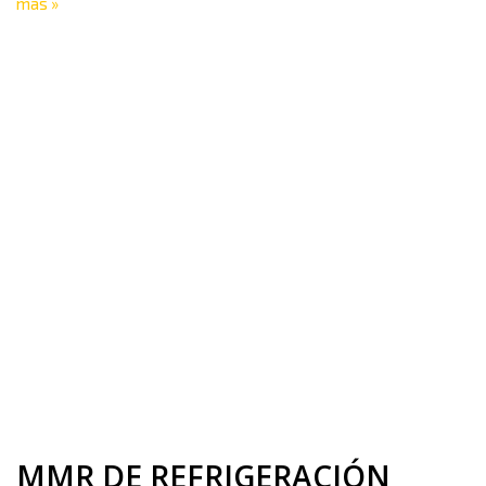
más »
MMR DE REFRIGERACIÓN