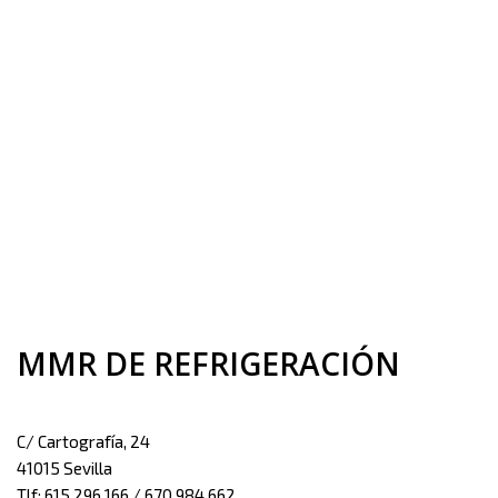
MMR DE REFRIGERACIÓN
C/ Cartografía, 24
41015 Sevilla
Tlf: 615 296 166 / 670 984 662