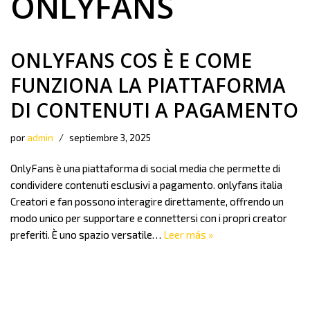
ONLYFANS
ONLYFANS COS È E COME
FUNZIONA LA PIATTAFORMA
DI CONTENUTI A PAGAMENTO
por
admin
septiembre 3, 2025
OnlyFans è una piattaforma di social media che permette di
condividere contenuti esclusivi a pagamento. onlyfans italia
Creatori e fan possono interagire direttamente, offrendo un
modo unico per supportare e connettersi con i propri creator
preferiti. È uno spazio versatile…
Leer más »