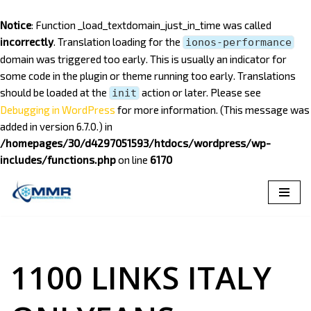
Notice
: Function _load_textdomain_just_in_time was called
incorrectly
. Translation loading for the
ionos-performance
domain was triggered too early. This is usually an indicator for
some code in the plugin or theme running too early. Translations
should be loaded at the
action or later. Please see
init
Debugging in WordPress
for more information. (This message was
added in version 6.7.0.) in
/homepages/30/d4297051593/htdocs/wordpress/wp-
includes/functions.php
on line
6170
Saltar
al
contenido
1100 LINKS ITALY