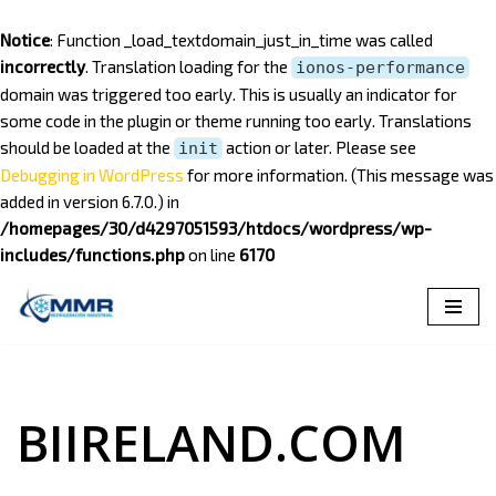
Notice
: Function _load_textdomain_just_in_time was called
incorrectly
. Translation loading for the
ionos-performance
domain was triggered too early. This is usually an indicator for
some code in the plugin or theme running too early. Translations
should be loaded at the
action or later. Please see
init
Debugging in WordPress
for more information. (This message was
added in version 6.7.0.) in
/homepages/30/d4297051593/htdocs/wordpress/wp-
includes/functions.php
on line
6170
Saltar
al
contenido
BIIRELAND.COM