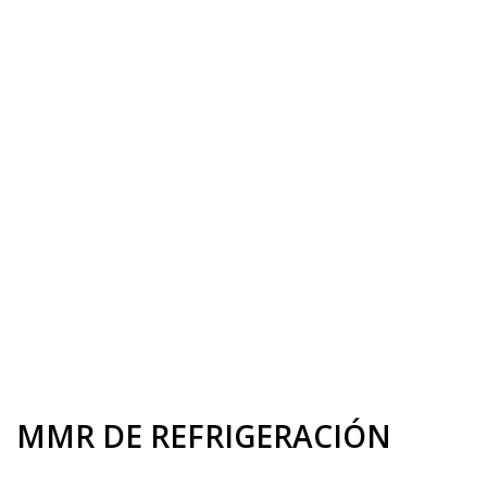
MMR DE REFRIGERACIÓN