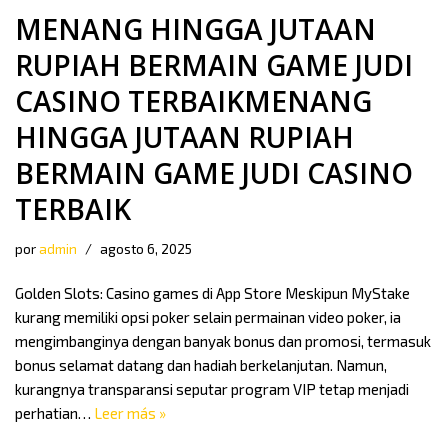
MENANG HINGGA JUTAAN
RUPIAH BERMAIN GAME JUDI
CASINO TERBAIKMENANG
HINGGA JUTAAN RUPIAH
BERMAIN GAME JUDI CASINO
TERBAIK
por
admin
agosto 6, 2025
‎Golden Slots: Casino games di App Store Meskipun MyStake
kurang memiliki opsi poker selain permainan video poker, ia
mengimbanginya dengan banyak bonus dan promosi, termasuk
bonus selamat datang dan hadiah berkelanjutan. Namun,
kurangnya transparansi seputar program VIP tetap menjadi
perhatian…
Leer más »