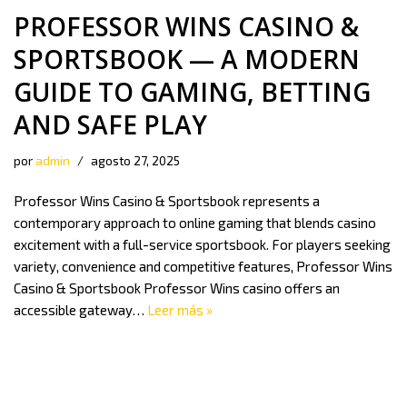
PROFESSOR WINS CASINO &
SPORTSBOOK — A MODERN
GUIDE TO GAMING, BETTING
AND SAFE PLAY
por
admin
agosto 27, 2025
Professor Wins Casino & Sportsbook represents a
contemporary approach to online gaming that blends casino
excitement with a full-service sportsbook. For players seeking
variety, convenience and competitive features, Professor Wins
Casino & Sportsbook Professor Wins casino offers an
accessible gateway…
Leer más »