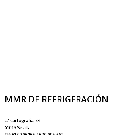
MMR DE REFRIGERACIÓN
C/ Cartografía, 24
41015 Sevilla
Tlf: 615 296 166 / 670 984 662