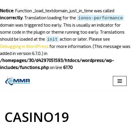
Notice
: Function _load_textdomain_just_in_time was called
incorrectly
. Translation loading for the
ionos-performance
domain was triggered too early. This is usually an indicator for
some code in the plugin or theme running too early. Translations
should be loaded at the
action or later. Please see
init
Debugging in WordPress
for more information. (This message was
added in version 6.7.0.) in
/homepages/30/d4297051593/htdocs/wordpress/wp-
includes/functions.php
on line
6170
Saltar
al
contenido
CASINO19