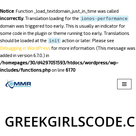
Notice
: Function _load_textdomain_just_in_time was called
incorrectly
. Translation loading for the
ionos-performance
domain was triggered too early. This is usually an indicator for
some code in the plugin or theme running too early. Translations
should be loaded at the
action or later. Please see
init
Debugging in WordPress
for more information. (This message was
added in version 6.7.0.) in
/homepages/30/d4297051593/htdocs/wordpress/wp-
includes/functions.php
on line
6170
Saltar
al
contenido
GREEKGIRLSCODE.