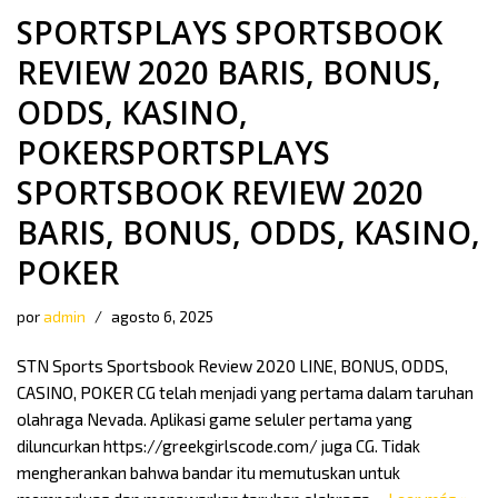
SPORTSPLAYS SPORTSBOOK
REVIEW 2020 BARIS, BONUS,
ODDS, KASINO,
POKERSPORTSPLAYS
SPORTSBOOK REVIEW 2020
BARIS, BONUS, ODDS, KASINO,
POKER
por
admin
agosto 6, 2025
STN Sports Sportsbook Review 2020 LINE, BONUS, ODDS,
CASINO, POKER CG telah menjadi yang pertama dalam taruhan
olahraga Nevada. Aplikasi game seluler pertama yang
diluncurkan https://greekgirlscode.com/ juga CG. Tidak
mengherankan bahwa bandar itu memutuskan untuk