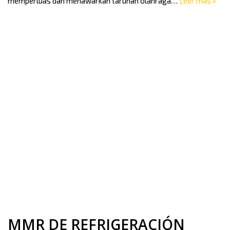
memperluas dan menawarkan taruhan olahraga…
Leer más »
MMR DE REFRIGERACIÓN