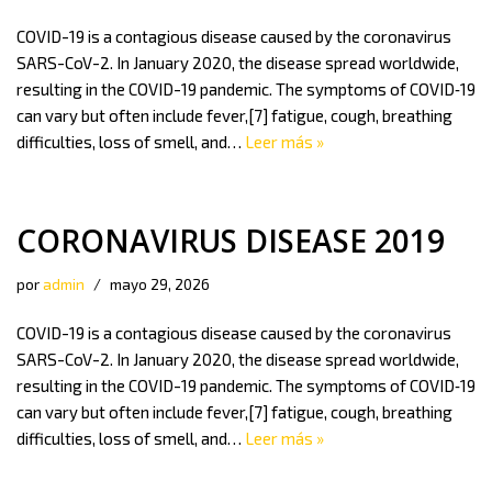
COVID-19 is a contagious disease caused by the coronavirus
SARS-CoV-2. In January 2020, the disease spread worldwide,
resulting in the COVID-19 pandemic. The symptoms of COVID‑19
can vary but often include fever,[7] fatigue, cough, breathing
difficulties, loss of smell, and…
Leer más »
CORONAVIRUS DISEASE 2019
por
admin
mayo 29, 2026
COVID-19 is a contagious disease caused by the coronavirus
SARS-CoV-2. In January 2020, the disease spread worldwide,
resulting in the COVID-19 pandemic. The symptoms of COVID‑19
can vary but often include fever,[7] fatigue, cough, breathing
difficulties, loss of smell, and…
Leer más »