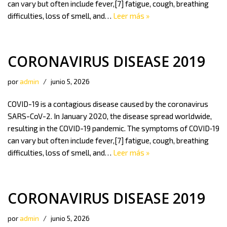
can vary but often include fever,[7] fatigue, cough, breathing
difficulties, loss of smell, and…
Leer más »
CORONAVIRUS DISEASE 2019
por
admin
junio 5, 2026
COVID-19 is a contagious disease caused by the coronavirus
SARS-CoV-2. In January 2020, the disease spread worldwide,
resulting in the COVID-19 pandemic. The symptoms of COVID‑19
can vary but often include fever,[7] fatigue, cough, breathing
difficulties, loss of smell, and…
Leer más »
CORONAVIRUS DISEASE 2019
por
admin
junio 5, 2026