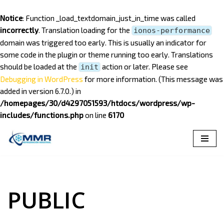
Notice
: Function _load_textdomain_just_in_time was called
incorrectly
. Translation loading for the
ionos-performance
domain was triggered too early. This is usually an indicator for
some code in the plugin or theme running too early. Translations
should be loaded at the
action or later. Please see
init
Debugging in WordPress
for more information. (This message was
added in version 6.7.0.) in
/homepages/30/d4297051593/htdocs/wordpress/wp-
includes/functions.php
on line
6170
Saltar
al
contenido
PUBLIC