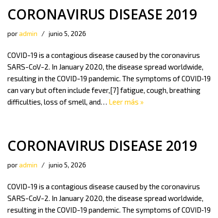
CORONAVIRUS DISEASE 2019
por
admin
junio 5, 2026
COVID-19 is a contagious disease caused by the coronavirus
SARS-CoV-2. In January 2020, the disease spread worldwide,
resulting in the COVID-19 pandemic. The symptoms of COVID‑19
can vary but often include fever,[7] fatigue, cough, breathing
difficulties, loss of smell, and…
Leer más »
CORONAVIRUS DISEASE 2019
por
admin
junio 5, 2026
COVID-19 is a contagious disease caused by the coronavirus
SARS-CoV-2. In January 2020, the disease spread worldwide,
resulting in the COVID-19 pandemic. The symptoms of COVID‑19