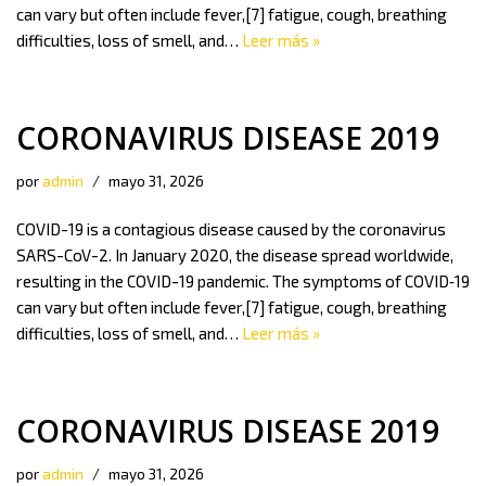
can vary but often include fever,[7] fatigue, cough, breathing
difficulties, loss of smell, and…
Leer más »
CORONAVIRUS DISEASE 2019
por
admin
mayo 31, 2026
COVID-19 is a contagious disease caused by the coronavirus
SARS-CoV-2. In January 2020, the disease spread worldwide,
resulting in the COVID-19 pandemic. The symptoms of COVID‑19
can vary but often include fever,[7] fatigue, cough, breathing
difficulties, loss of smell, and…
Leer más »
CORONAVIRUS DISEASE 2019
por
admin
mayo 31, 2026