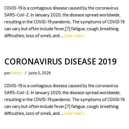
COVID-19 is a contagious disease caused by the coronavirus
SARS-CoV-2. In January 2020, the disease spread worldwide,
resulting in the COVID-19 pandemic. The symptoms of COVID‑19
can vary but often include fever,[7] fatigue, cough, breathing
difficulties, loss of smell, and…
Leer más »
CORONAVIRUS DISEASE 2019
por
admin
junio 5, 2026
COVID-19 is a contagious disease caused by the coronavirus
SARS-CoV-2. In January 2020, the disease spread worldwide,
resulting in the COVID-19 pandemic. The symptoms of COVID‑19
can vary but often include fever,[7] fatigue, cough, breathing
difficulties, loss of smell, and…
Leer más »