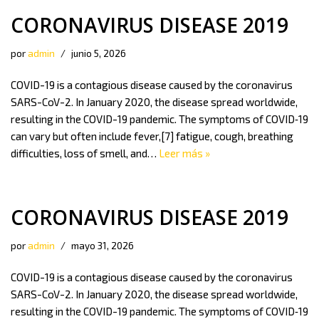
CORONAVIRUS DISEASE 2019
por
admin
junio 5, 2026
COVID-19 is a contagious disease caused by the coronavirus
SARS-CoV-2. In January 2020, the disease spread worldwide,
resulting in the COVID-19 pandemic. The symptoms of COVID‑19
can vary but often include fever,[7] fatigue, cough, breathing
difficulties, loss of smell, and…
Leer más »
CORONAVIRUS DISEASE 2019
por
admin
mayo 31, 2026
COVID-19 is a contagious disease caused by the coronavirus
SARS-CoV-2. In January 2020, the disease spread worldwide,
resulting in the COVID-19 pandemic. The symptoms of COVID‑19