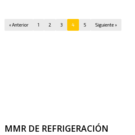
« Anterior
1
2
3
4
5
Siguiente »
MMR DE REFRIGERACIÓN