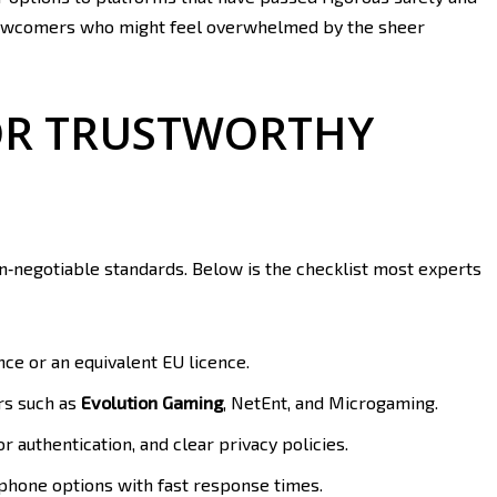
r newcomers who might feel overwhelmed by the sheer
FOR TRUSTWORTHY
n‑negotiable standards. Below is the checklist most experts
ce or an equivalent EU licence.
rs such as
Evolution Gaming
, NetEnt, and Microgaming.
 authentication, and clear privacy policies.
 phone options with fast response times.