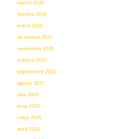
marzo 2026
febrero 2026
enero 2026
diciembre 2025
noviembre 2025
octubre 2025
septiembre 2025
agosto 2025
julio 2025
junio 2025
mayo 2025
abril 2025