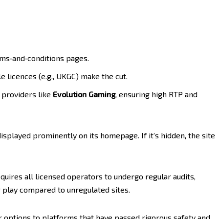
ms‑and‑conditions pages.
e licences (e.g., UKGC) make the cut.
providers like
Evolution Gaming
, ensuring high RTP and
displayed prominently on its homepage. If it’s hidden, the site
ires all licensed operators to undergo regular audits,
r play compared to unregulated sites.
ur options to platforms that have passed rigorous safety and