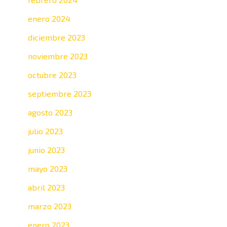
enero 2024
diciembre 2023
noviembre 2023
octubre 2023
septiembre 2023
agosto 2023
julio 2023
junio 2023
mayo 2023
abril 2023
marzo 2023
enero 2023