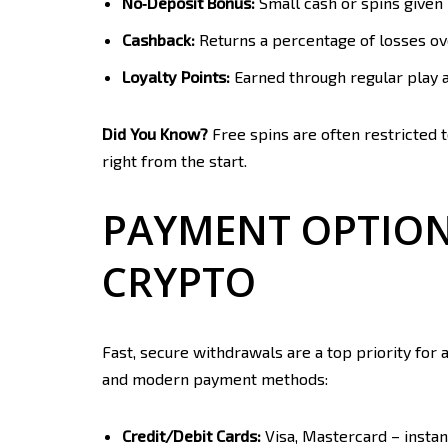
No‑Deposit Bonus:
Small cash or spins given j
Cashback:
Returns a percentage of losses ov
Loyalty Points:
Earned through regular play 
Did You Know?
Free spins are often restricted t
right from the start.
PAYMENT OPTIONS
CRYPTO
Fast, secure withdrawals are a top priority for 
and modern payment methods:
Credit/Debit Cards:
Visa, Mastercard – instan