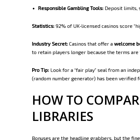
Responsible Gambling Tools:
Deposit limits, 
Statistics:
92% of UK‑licensed casinos score “hig
Industry Secret:
Casinos that offer a
welcome b
to retain players longer because the terms are 
Pro Tip:
Look for a “fair play” seal from an inde
(random number generator) has been verified 
HOW TO COMPAR
LIBRARIES
Bonuses are the headline grabbers, but the fine