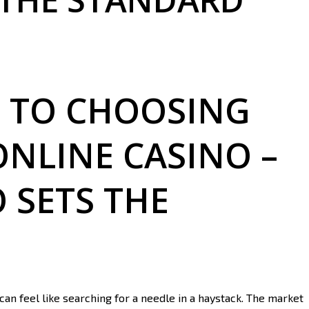
E TO CHOOSING
ONLINE CASINO –
 SETS THE
 can feel like searching for a needle in a haystack. The market