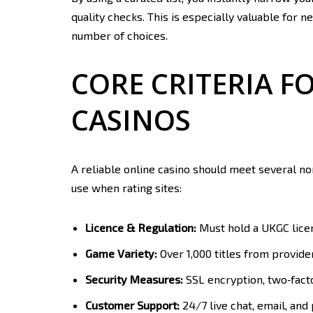
quality checks. This is especially valuable fo
number of choices.
CORE CRITERIA 
CASINOS
A reliable online casino should meet several no
use when rating sites:
Licence & Regulation:
Must hold a UKGC licen
Game Variety:
Over 1,000 titles from provide
Security Measures:
SSL encryption, two‑factor
Customer Support:
24/7 live chat, email, and