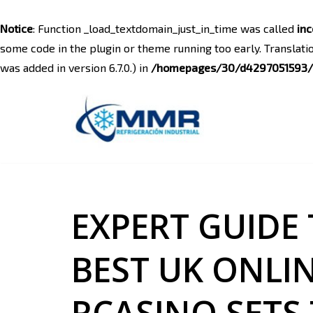
Notice
: Function _load_textdomain_just_in_time was called
inc
some code in the plugin or theme running too early. Translati
was added in version 6.7.0.) in
/homepages/30/d4297051593/h
Saltar
al
contenido
EXPERT GUIDE
BEST UK ONLI
RCASINO SETS