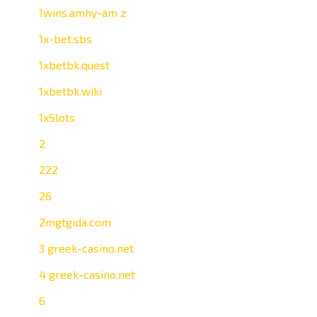
1wins.amhy-am z
1x-bet.sbs
1xbetbk.quest
1xbetbk.wiki
1xSlots
2
222
26
2mgtgida.com
3 greek-casino.net
4 greek-casino.net
6