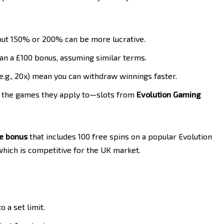
t 150% or 200% can be more lucrative.
an a £100 bonus, assuming similar terms.
e.g., 20x) mean you can withdraw winnings faster.
d the games they apply to—slots from
Evolution Gaming
e bonus
that includes 100 free spins on a popular Evolution
which is competitive for the UK market.
o a set limit.