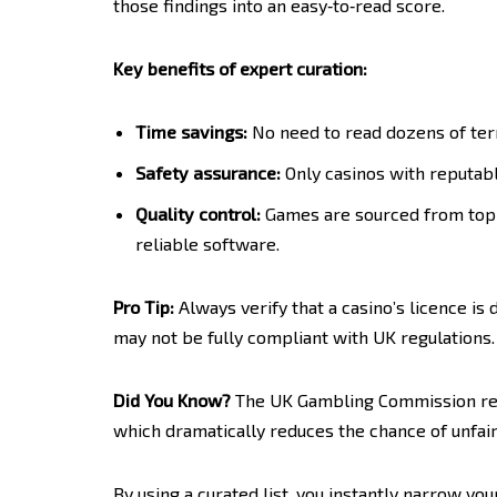
those findings into an easy‑to‑read score.
Key benefits of expert curation:
Time savings:
No need to read dozens of ter
Safety assurance:
Only casinos with reputabl
Quality control:
Games are sourced from top 
reliable software.
Pro Tip:
Always verify that a casino’s licence is 
may not be fully compliant with UK regulations.
Did You Know?
The UK Gambling Commission requ
which dramatically reduces the chance of unfai
By using a curated list, you instantly narrow yo