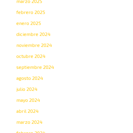
marzo 2025
febrero 2025
enero 2025
diciembre 2024
noviembre 2024
octubre 2024
septiembre 2024
agosto 2024
julio 2024
mayo 2024
abril 2024
marzo 2024
febrero 2024