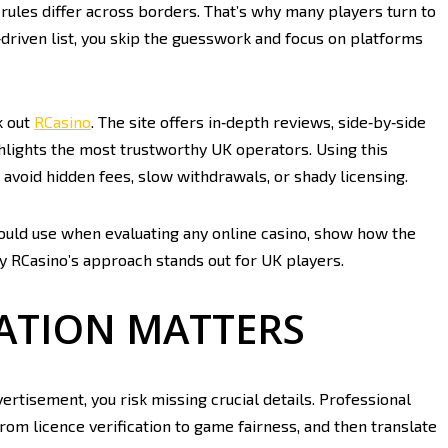
 rules differ across borders. That’s why many players turn to
‑driven list, you skip the guesswork and focus on platforms
k out
RCasino
. The site offers in‑depth reviews, side‑by‑side
hlights the most trustworthy UK operators. Using this
 avoid hidden fees, slow withdrawals, or shady licensing.
ould use when evaluating any online casino, show how the
hy RCasino’s approach stands out for UK players.
ATION MATTERS
ertisement, you risk missing crucial details. Professional
from licence verification to game fairness, and then translate