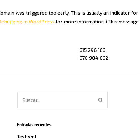
omain was triggered too early. This is usually an indicator for
Debugging in WordPress
for more information. (This message
615 296 166
670 984 662
Entradas recientes
Test xml