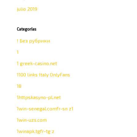
julio 2019
Categorías
! Без рубрики
1
1 greek-casino.net
1100 links Italy OnlyFans
18
1httpskasyno-pl.net
1win-senegal.comfr-sn z1
1win-uzs.com
1winapk.tgfr-tg z