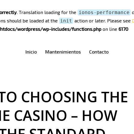
orrectly
. Translation loading for the
d
ionos-performance
ons should be loaded at the
action or later. Please see
init
tdocs/wordpress/wp-includes/functions.php
on line
6170
Inicio
Mantenimientos
Contacto
 TO CHOOSING THE
NE CASINO – HOW
 THE STANDARD