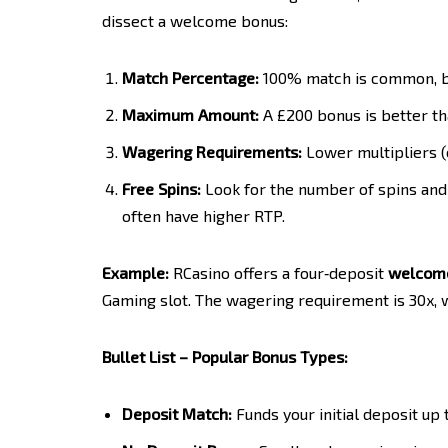
dissect a welcome bonus:
Match Percentage:
100% match is common, bu
Maximum Amount:
A £200 bonus is better th
Wagering Requirements:
Lower multipliers (
Free Spins:
Look for the number of spins an
often have higher RTP.
Example:
RCasino offers a four‑deposit
welcom
Gaming slot. The wagering requirement is 30x, 
Bullet List – Popular Bonus Types:
Deposit Match:
Funds your initial deposit up t