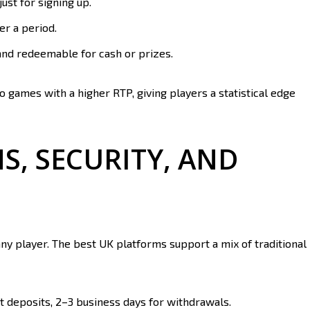
ust for signing up.
er a period.
and redeemable for cash or prizes.
o games with a higher RTP, giving players a statistical edge
, SECURITY, AND
any player. The best UK platforms support a mix of traditional
t deposits, 2–3 business days for withdrawals.