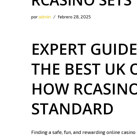
por
admin
febrero 28, 2025
EXPERT GUID
THE BEST UK 
HOW RCASINO
STANDARD
Finding a safe, fun, and rewarding online casino