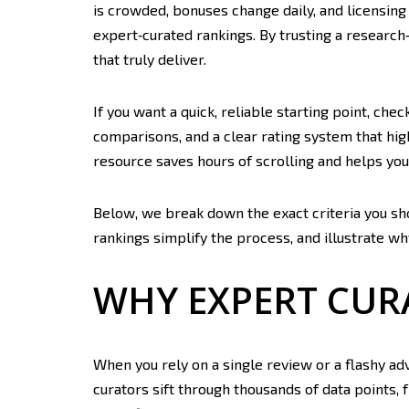
is crowded, bonuses change daily, and licensing
expert‑curated rankings. By trusting a research
that truly deliver.
If you want a quick, reliable starting point, chec
comparisons, and a clear rating system that hig
resource saves hours of scrolling and helps you
Below, we break down the exact criteria you sh
rankings simplify the process, and illustrate w
WHY EXPERT CUR
When you rely on a single review or a flashy adv
curators sift through thousands of data points, 