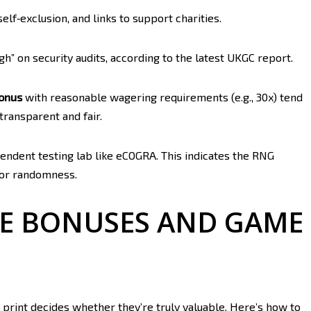
self‑exclusion, and links to support charities.
h” on security audits, according to the latest UKGC report.
onus
with reasonable wagering requirements (e.g., 30x) tend
transparent and fair.
pendent testing lab like eCOGRA. This indicates the RNG
for randomness.
E BONUSES AND GAME
 print decides whether they’re truly valuable. Here’s how to