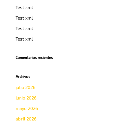
Test xml
Test xml
Test xml
Test xml
Comentarios recientes
Archivos
julio 2026
junio 2026
mayo 2026
abril 2026