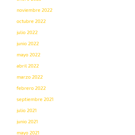
noviembre 2022
octubre 2022
julio 2022
junio 2022
mayo 2022
abril 2022
marzo 2022
febrero 2022
septiembre 2021
julio 2021
junio 2021
mayo 2021