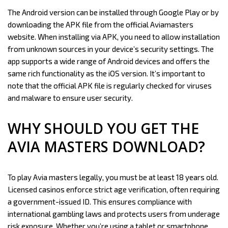
The Android version can be installed through Google Play or by
downloading the APK file from the official Aviamasters
website. When installing via APK, you need to allow installation
from unknown sources in your device’s security settings. The
app supports a wide range of Android devices and offers the
same rich functionality as the iOS version. It’s important to
note that the official APK file is regularly checked for viruses
and malware to ensure user security.
WHY SHOULD YOU GET THE
AVIA MASTERS DOWNLOAD?
To play Avia masters legally, you must be at least 18 years old.
Licensed casinos enforce strict age verification, often requiring
a government-issued ID. This ensures compliance with
international gambling laws and protects users from underage
risk exposure. Whether you’re using a tablet or smartphone,