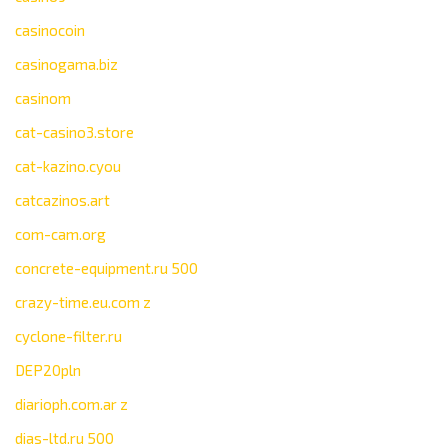
casinocoin
casinogama.biz
casinom
cat-casino3.store
cat-kazino.cyou
catcazinos.art
com-cam.org
concrete-equipment.ru 500
crazy-time.eu.com z
cyclone-filter.ru
DEP20pln
diarioph.com.ar z
dias-ltd.ru 500