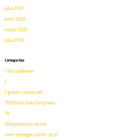
julio 2021
junio 2021
mayo 2021
julio 2019
Categorías
! Без рубрики
1
1 greek-casino.net
1100 links Italy OnlyFans
18
1httpskasyno-pl.net
1win-senegal.comfr-sn z1