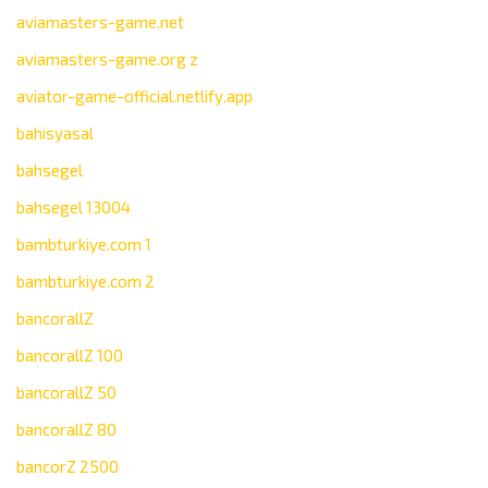
aviamasters-game.net
aviamasters-game.org z
aviator-game-official.netlify.app
bahisyasal
bahsegel
bahsegel 13004
bambturkiye.com 1
bambturkiye.com 2
bancorallZ
bancorallZ 100
bancorallZ 50
bancorallZ 80
bancorZ 2500