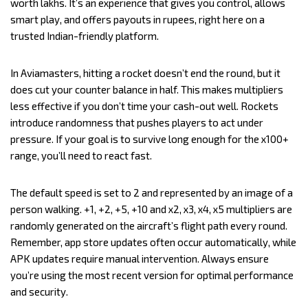
worth lakhs. It’s an experience that gives you control, allows
smart play, and offers payouts in rupees, right here on a
trusted Indian-friendly platform.
In Aviamasters, hitting a rocket doesn’t end the round, but it
does cut your counter balance in half. This makes multipliers
less effective if you don’t time your cash-out well. Rockets
introduce randomness that pushes players to act under
pressure. If your goal is to survive long enough for the x100+
range, you’ll need to react fast.
The default speed is set to 2 and represented by an image of a
person walking. +1, +2, +5, +10 and x2, x3, x4, x5 multipliers are
randomly generated on the aircraft’s flight path every round.
Remember, app store updates often occur automatically, while
APK updates require manual intervention. Always ensure
you’re using the most recent version for optimal performance
and security.