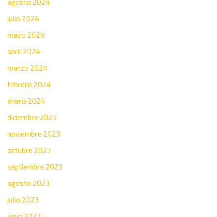
agosto 2024
julio 2024
mayo 2024
abril 2024
marzo 2024
febrero 2024
enero 2024
diciembre 2023
noviembre 2023
octubre 2023
septiembre 2023
agosto 2023
julio 2023
junio 2023