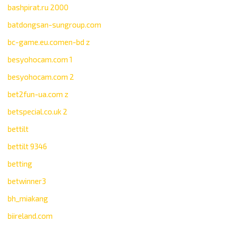
bashpirat.ru 2000
batdongsan-sungroup.com
bc-game.eu.comen-bd z
besyohocam.com 1
besyohocam.com 2
bet2fun-ua.com z
betspecial.co.uk 2
bettilt
bettilt 9346
betting
betwinner3
bh_miakang
biireland.com