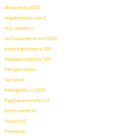
dkmarino.ru 2000
dogakentkres.com 2
doy-ckazka.ru
durmusaydemir.com 1000
elena-kapustina.ru 500
espanare.rubonusi 500
Fairspin-casino
farmacia1
fishingbaits.ru 2000
flagshipuniversity.ru 2
foton-center.kz
foxout.kz2
freenas.pl