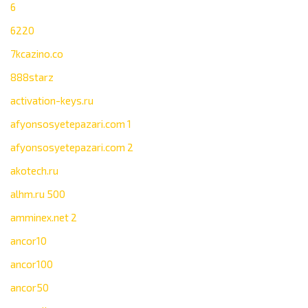
6
6220
7kcazino.co
888starz
activation-keys.ru
afyonsosyetepazari.com 1
afyonsosyetepazari.com 2
akotech.ru
alhm.ru 500
amminex.net 2
ancor10
ancor100
ancor50