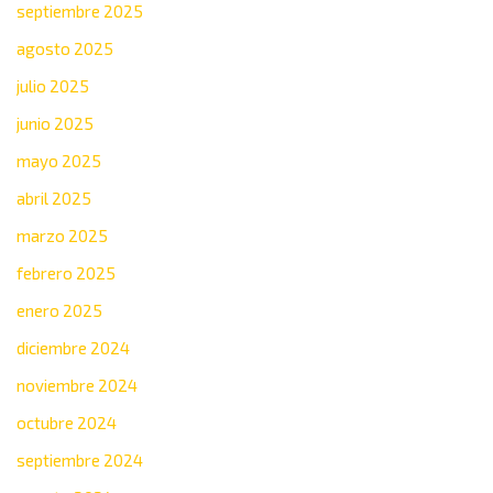
septiembre 2025
agosto 2025
julio 2025
junio 2025
mayo 2025
abril 2025
marzo 2025
febrero 2025
enero 2025
diciembre 2024
noviembre 2024
octubre 2024
septiembre 2024