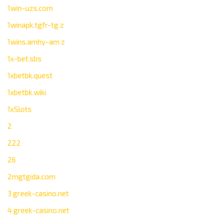
1win-uzs.com
1winapk.tgfr-tg z
1wins.amhy-am z
1x-bet.sbs
1xbetbk.quest
1xbetbk.wiki
1xSlots
2
222
26
2mgtgida.com
3 greek-casino.net
4 greek-casino.net