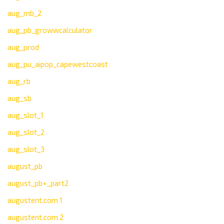
aug_mb_2
aug_pb_growwcalculator
aug_prod
aug_pu_aipop_capewestcoast
aug_rb
aug_sb
aug_slot_1
aug_slot_2
aug_slot_3
august_pb
august_pb+_part2
augustent.com 1
augustent.com 2