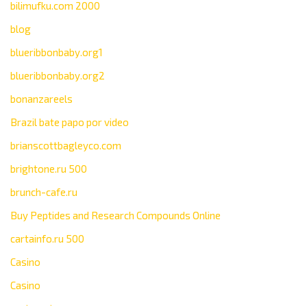
bilimufku.com 2000
blog
blueribbonbaby.org1
blueribbonbaby.org2
bonanzareels
Brazil bate papo por video
brianscottbagleyco.com
brightone.ru 500
brunch-cafe.ru
Buy Peptides and Research Compounds Online
cartainfo.ru 500
Casino
Casino