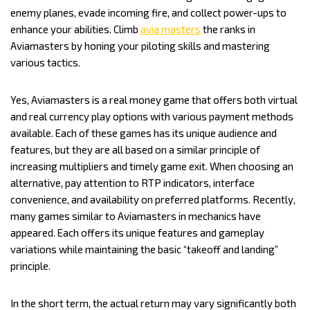
enemy planes, evade incoming fire, and collect power-ups to
enhance your abilities. Climb
avia masters
the ranks in
Aviamasters by honing your piloting skills and mastering
various tactics.
Yes, Aviamasters is a real money game that offers both virtual
and real currency play options with various payment methods
available. Each of these games has its unique audience and
features, but they are all based on a similar principle of
increasing multipliers and timely game exit. When choosing an
alternative, pay attention to RTP indicators, interface
convenience, and availability on preferred platforms. Recently,
many games similar to Aviamasters in mechanics have
appeared. Each offers its unique features and gameplay
variations while maintaining the basic “takeoff and landing”
principle.
In the short term, the actual return may vary significantly both