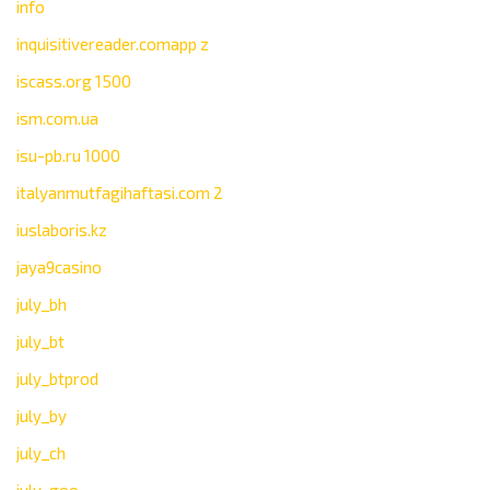
info
inquisitivereader.comapp z
iscass.org 1500
ism.com.ua
isu-pb.ru 1000
italyanmutfagihaftasi.com 2
iuslaboris.kz
jaya9casino
july_bh
july_bt
july_btprod
july_by
july_ch