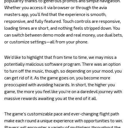
popularity thanks to generous promos and simple navigation.
Whether you access it via browser or through the avia
masters app, you’ll find that the experience is smooth,
responsive, and fully featured. Touch controls are responsive,
loading times are short, and nothing feels stripped down. You
can switch between demo mode and real money, use dual bets,
or customize settings—all from your phone.
We’d like to highlight that from time to time, we may miss a
potentially malicious software program. There was an option
to turn off the music, though, so depending on your mood, you
can get rid of it. As the game goes on, you become more
preoccupied with avoiding hazards. In short, the higher you
game, the more you feel like you’re on a daredevil journey with
massive rewards awaiting you at the end of it all.
The game’s customizable pace and ever-changing flight path
make each round a unique experience with opportunities to win.
Players will encounter a variety of multipliers throughout the