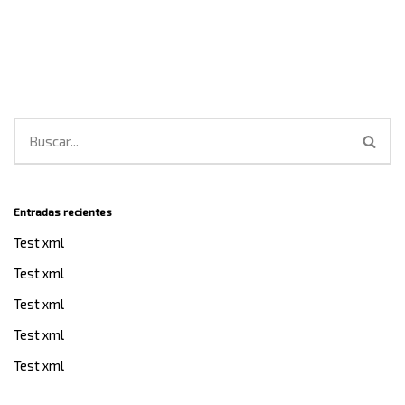
Entradas recientes
Test xml
Test xml
Test xml
Test xml
Test xml