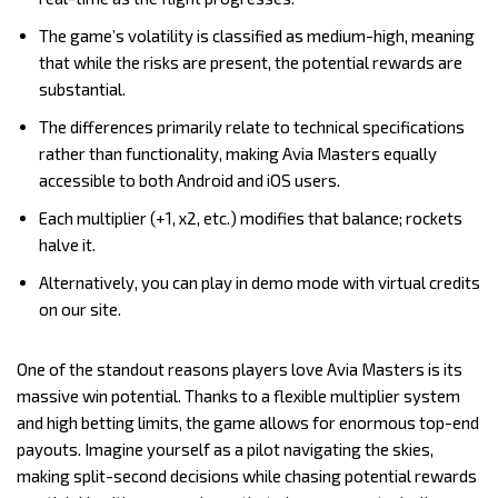
The game’s volatility is classified as medium-high, meaning
that while the risks are present, the potential rewards are
substantial.
The differences primarily relate to technical specifications
rather than functionality, making Avia Masters equally
accessible to both Android and iOS users.
Each multiplier (+1, x2, etc.) modifies that balance; rockets
halve it.
Alternatively, you can play in demo mode with virtual credits
on our site.
One of the standout reasons players love Avia Masters is its
massive win potential. Thanks to a flexible multiplier system
and high betting limits, the game allows for enormous top-end
payouts. Imagine yourself as a pilot navigating the skies,
making split-second decisions while chasing potential rewards