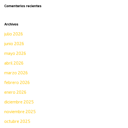
Comentarios recientes
Archivos
julio 2026
junio 2026
mayo 2026
abril 2026
marzo 2026
febrero 2026
enero 2026
diciembre 2025
noviembre 2025
octubre 2025