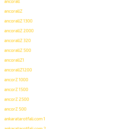
ancorall
ancorallZ
ancorallZ 1300
ancorallZ 2000
ancorallZ 320
ancorallZ 500
ancorallZ1
ancorallZ1200
ancorZ 1000
ancorZ 1500
ancorZ 2500
ancorZ 500
ankaratarotfali.com 1
ankaratarotfali.com 2