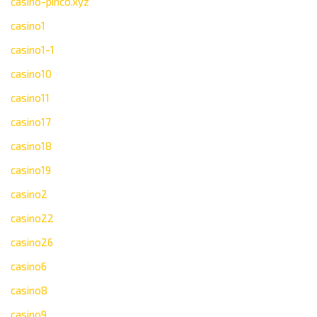
casino-pinco.xyz
casino1
casino1-1
casino10
casino11
casino17
casino18
casino19
casino2
casino22
casino26
casino6
casino8
casino9