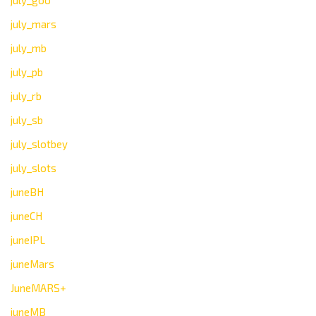
july_goo
july_mars
july_mb
july_pb
july_rb
july_sb
july_slotbey
july_slots
juneBH
juneCH
juneIPL
juneMars
JuneMARS+
juneMB