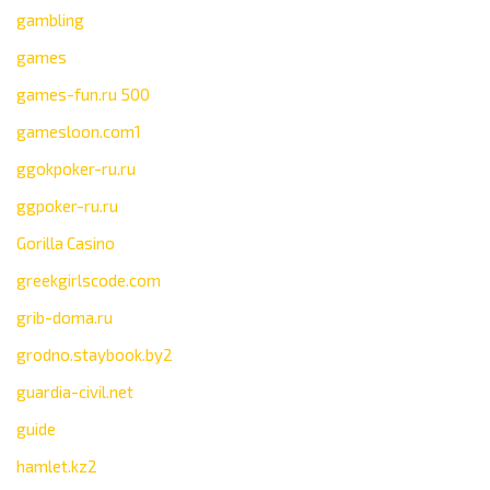
gambling
games
games-fun.ru 500
gamesloon.com1
ggokpoker-ru.ru
ggpoker-ru.ru
Gorilla Casino
greekgirlscode.com
grib-doma.ru
grodno.staybook.by2
guardia-civil.net
guide
hamlet.kz2