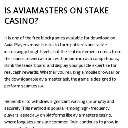
IS AVIAMASTERS ON STAKE
CASINO?
It is one of the free block games available for download on
Avia. Players move blocks to form patterns and tackle
increasingly tough levels, but the real excitement comes from
the chance to win cash prizes. Compete in cash competitions,
climb the leaderboard, and display your puzzle expertise for
real cash rewards. Whether you’re using a mobile browser or
the downloadable avia master apk, the game is designed to
perform seamlessly.
Remember to withdraw significant winnings promptly and
securely. This method is popular among high-frequency
players, especially on platforms like avia masters casino,
where long sessions are common. 1win continues to grow in