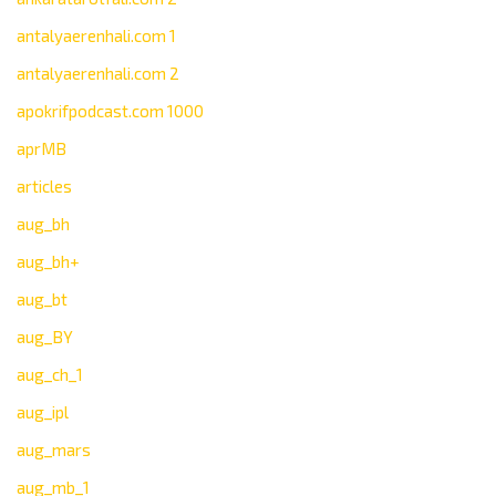
antalyaerenhali.com 1
antalyaerenhali.com 2
apokrifpodcast.com 1000
aprMB
articles
aug_bh
aug_bh+
aug_bt
aug_BY
aug_ch_1
aug_ipl
aug_mars
aug_mb_1