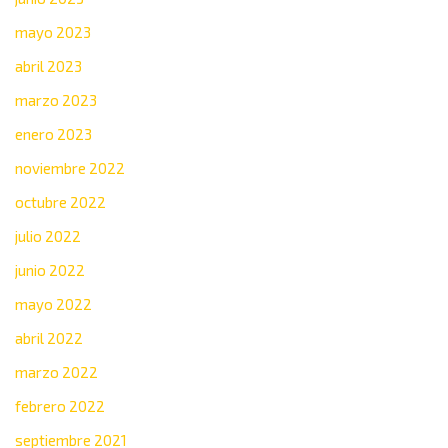
mayo 2023
abril 2023
marzo 2023
enero 2023
noviembre 2022
octubre 2022
julio 2022
junio 2022
mayo 2022
abril 2022
marzo 2022
febrero 2022
septiembre 2021