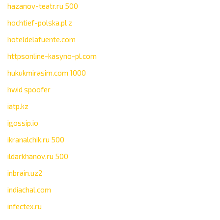
hazanov-teatr.ru 500
hochtief-polska.pl z
hoteldelafuente.com
httpsonline-kasyno-pl.com
hukukmirasim.com 1000
hwid spoofer
iatp.kz
igossip.io
ikranalchik.ru 500
ildarkhanov.ru 500
inbrain.uz2
indiachal.com
infectex.ru