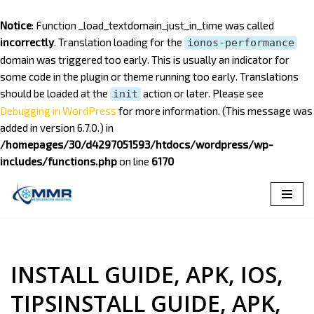
Notice
: Function _load_textdomain_just_in_time was called
incorrectly
. Translation loading for the
ionos-performance
domain was triggered too early. This is usually an indicator for
some code in the plugin or theme running too early. Translations
should be loaded at the
action or later. Please see
init
Debugging in WordPress
for more information. (This message was
added in version 6.7.0.) in
/homepages/30/d4297051593/htdocs/wordpress/wp-
includes/functions.php
on line
6170
Saltar
al
contenido
INSTALL GUIDE, APK, IOS,
TIPSINSTALL GUIDE, APK,