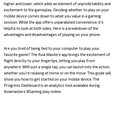
higher and lower, which adds an element of unpredictability and
excitement to the gameplay. Deciding whether to play on your
mobile device comes down to what you value in a gaming
session. While the app offers unparalleled convenience, it’s
helpful to look at both sides. Here is a breakdown of the
advantages and disadvantages of playing on your phone.
Are you tired of being tied to your computer to play your
favorite game? The Avia Masters app brings the excitement of
flight directly to your fingertips, letting you play from
anywhere. With just a single tap, you can launch into the action,
whether you’re relaxing at home or on the move. This guide will
show you how to get started on your mobile device. The
Progress Dashboard is an analytics tool available during
Aviamasters BGaming play online.