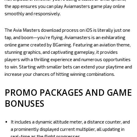
the app ensures you can play Aviamasters game play online
smoothly and responsively.
The Avia Masters download process on iOS is literally just one
tap, and boom—you’re flying. Aviamasters is an exhilarating
online game created by BGaming. Featuring an aviation theme,
stunning graphics, and captivating gameplay, it provides
players with a thrilling experience and numerous opportunities
to win. Starting with smaller bets can extend your playtime and
increase your chances of hitting winning combinations.
PROMO PACKAGES AND GAME
BONUSES
It includes a dynamic altitude meter, a distance counter, and
a prominently displayed current multiplier, all updating in
real-time as the flight progresses.