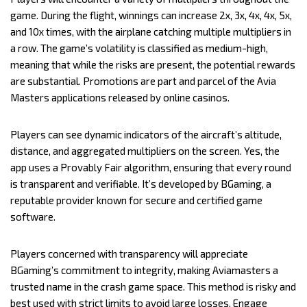
game. During the flight, winnings can increase 2x, 3x, 4x, 4x, 5x,
and 10x times, with the airplane catching multiple multipliers in
a row. The game’s volatility is classified as medium-high,
meaning that while the risks are present, the potential rewards
are substantial. Promotions are part and parcel of the Avia
Masters applications released by online casinos.
Players can see dynamic indicators of the aircraft’s altitude,
distance, and aggregated multipliers on the screen. Yes, the
app uses a Provably Fair algorithm, ensuring that every round
is transparent and verifiable. It’s developed by BGaming, a
reputable provider known for secure and certified game
software.
Players concerned with transparency will appreciate
BGaming’s commitment to integrity, making Aviamasters a
trusted name in the crash game space. This method is risky and
best used with strict limits to avoid large losses. Engage