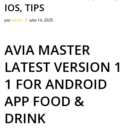
IOS, TIPS
por
admin
julio 14, 2025
AVIA MASTER
LATEST VERSION 1
1 FOR ANDROID
APP FOOD &
DRINK