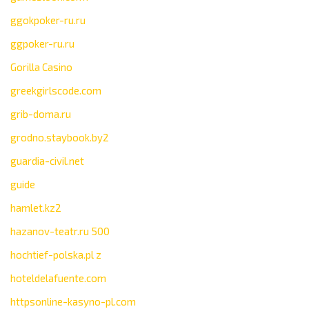
ggokpoker-ru.ru
ggpoker-ru.ru
Gorilla Casino
greekgirlscode.com
grib-doma.ru
grodno.staybook.by2
guardia-civil.net
guide
hamlet.kz2
hazanov-teatr.ru 500
hochtief-polska.pl z
hoteldelafuente.com
httpsonline-kasyno-pl.com