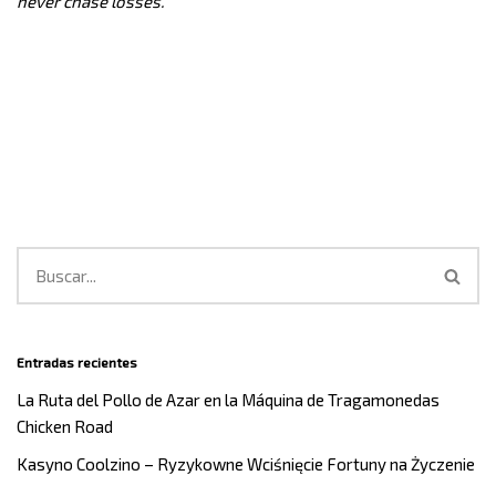
never chase losses.
Entradas recientes
La Ruta del Pollo de Azar en la Máquina de Tragamonedas
Chicken Road
Kasyno Coolzino – Ryzykowne Wciśnięcie Fortuny na Życzenie