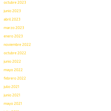
octubre 2023
junio 2023
abril 2023
marzo 2023
enero 2023
noviembre 2022
octubre 2022
junio 2022
mayo 2022
febrero 2022
julio 2021
junio 2021
mayo 2021