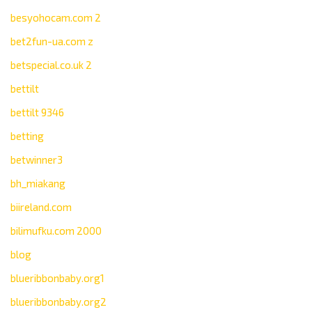
besyohocam.com 2
bet2fun-ua.com z
betspecial.co.uk 2
bettilt
bettilt 9346
betting
betwinner3
bh_miakang
biireland.com
bilimufku.com 2000
blog
blueribbonbaby.org1
blueribbonbaby.org2