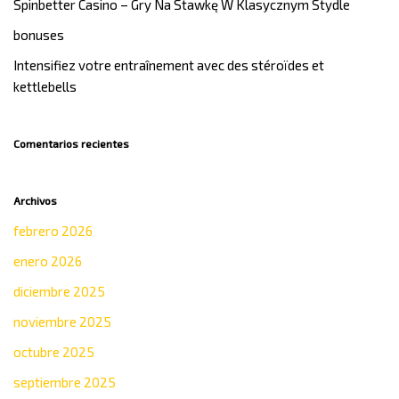
Spinbetter Casino – Gry Na Stawkę W Klasycznym Stydle
bonuses
Intensifiez votre entraînement avec des stéroïdes et
kettlebells
Comentarios recientes
Archivos
febrero 2026
enero 2026
diciembre 2025
noviembre 2025
octubre 2025
septiembre 2025