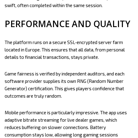
swift, often completed within the same session.
PERFORMANCE AND QUALITY
The platform runs on a secure SSL‑encrypted server farm
located in Europe. This ensures that all data, from personal
details to financial transactions, stays private.
Game fairness is verified by independent auditors, and each
software provider supplies its own RNG (Random Number
Generator) certification. This gives players confidence that
outcomes are truly random.
Mobile performance is particularly impressive. The app uses
adaptive bitrate streaming for live dealer games, which
reduces buffering on slower connections. Battery
consumption stays low, allowing long gaming sessions