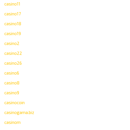
casino11
casino17
casino18
casino19
casino2
casino22
casino26
casino6
casino8
casino9
casinocoin
casinogama.biz
casinom