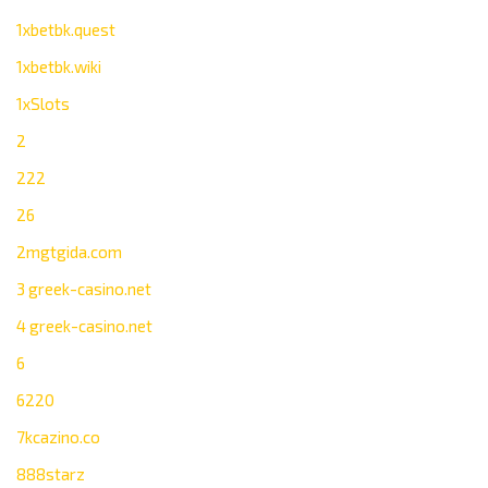
1xbetbk.quest
1xbetbk.wiki
1xSlots
2
222
26
2mgtgida.com
3 greek-casino.net
4 greek-casino.net
6
6220
7kcazino.co
888starz