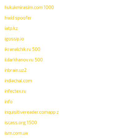
hukukmirasim.com 1000
hwid spoofer
iatp.kz
igossip.io
ikranalchik.ru 500
ildarkhanov.ru 500
inbrain.uz2
indiachal.com
infectex.ru
info
inquisitivereader.comapp z
iscass.org 1500
ism.com.ua