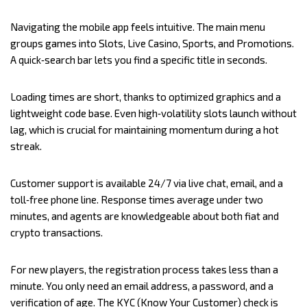
Navigating the mobile app feels intuitive. The main menu
groups games into Slots, Live Casino, Sports, and Promotions.
A quick‑search bar lets you find a specific title in seconds.
Loading times are short, thanks to optimized graphics and a
lightweight code base. Even high‑volatility slots launch without
lag, which is crucial for maintaining momentum during a hot
streak.
Customer support is available 24/7 via live chat, email, and a
toll‑free phone line. Response times average under two
minutes, and agents are knowledgeable about both fiat and
crypto transactions.
For new players, the registration process takes less than a
minute. You only need an email address, a password, and a
verification of age. The KYC (Know Your Customer) check is