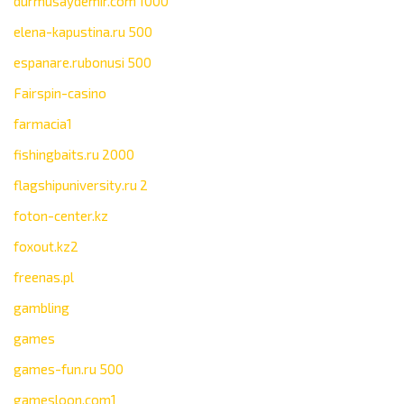
durmusaydemir.com 1000
elena-kapustina.ru 500
espanare.rubonusi 500
Fairspin-casino
farmacia1
fishingbaits.ru 2000
flagshipuniversity.ru 2
foton-center.kz
foxout.kz2
freenas.pl
gambling
games
games-fun.ru 500
gamesloon.com1