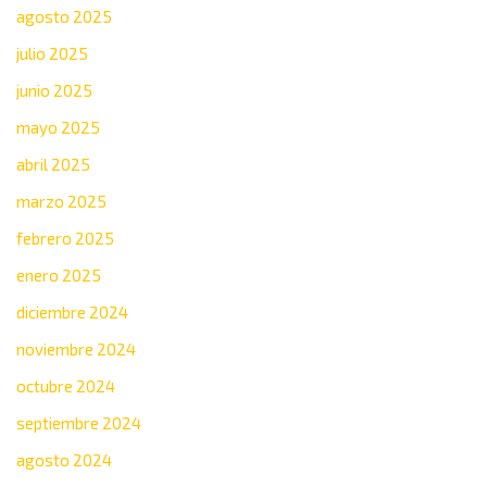
agosto 2025
julio 2025
junio 2025
mayo 2025
abril 2025
marzo 2025
febrero 2025
enero 2025
diciembre 2024
noviembre 2024
octubre 2024
septiembre 2024
agosto 2024