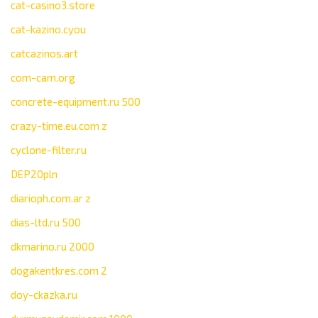
cat-casino3.store
cat-kazino.cyou
catcazinos.art
com-cam.org
concrete-equipment.ru 500
crazy-time.eu.com z
cyclone-filter.ru
DEP20pln
diarioph.com.ar z
dias-ltd.ru 500
dkmarino.ru 2000
dogakentkres.com 2
doy-ckazka.ru