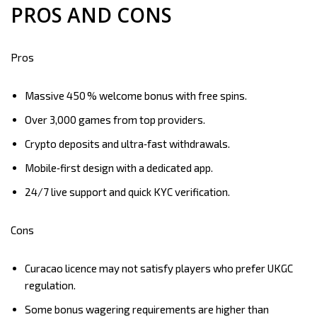
PROS AND CONS
Pros
Massive 450 % welcome bonus with free spins.
Over 3,000 games from top providers.
Crypto deposits and ultra‑fast withdrawals.
Mobile‑first design with a dedicated app.
24/7 live support and quick KYC verification.
Cons
Curacao licence may not satisfy players who prefer UKGC
regulation.
Some bonus wagering requirements are higher than