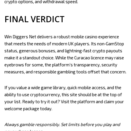
crypto options, and withdrawal speed.
FINAL VERDICT
Win Diggers Net delivers a robust mobile casino experience
that meets the needs of modern UK players. Its non‑GamStop
status, generous bonuses, and lightning‑fast crypto payouts
make it a standout choice. While the Curacao licence may raise
eyebrows for some, the platform’s transparency, security
measures, and responsible gambling tools offset that concern.
If you value a wide game library, quick mobile access, and the
ability to use cryptocurrency, this site should be at the top of
your list. Ready to try it out? Visit the platform and claim your
welcome package today.
Always gamble responsibly. Set limits before you play and