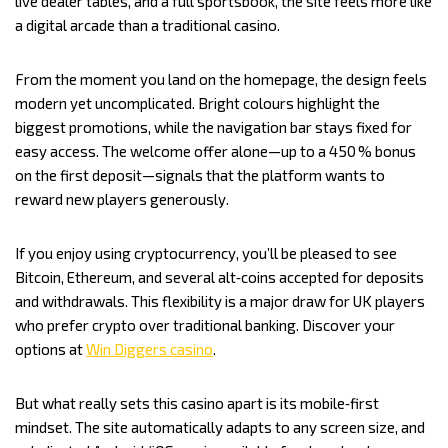
live dealer tables, and a full sportsbook, the site feels more like
a digital arcade than a traditional casino.
From the moment you land on the homepage, the design feels
modern yet uncomplicated. Bright colours highlight the
biggest promotions, while the navigation bar stays fixed for
easy access. The welcome offer alone—up to a 450 % bonus
on the first deposit—signals that the platform wants to
reward new players generously.
If you enjoy using cryptocurrency, you’ll be pleased to see
Bitcoin, Ethereum, and several alt‑coins accepted for deposits
and withdrawals. This flexibility is a major draw for UK players
who prefer crypto over traditional banking. Discover your
options at
Win Diggers casino
.
But what really sets this casino apart is its mobile‑first
mindset. The site automatically adapts to any screen size, and