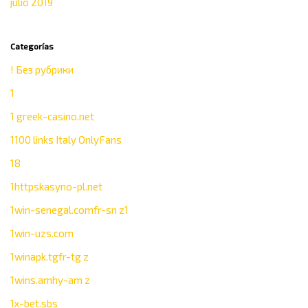
julio 2019
Categorías
! Без рубрики
1
1 greek-casino.net
1100 links Italy OnlyFans
18
1httpskasyno-pl.net
1win-senegal.comfr-sn z1
1win-uzs.com
1winapk.tgfr-tg z
1wins.amhy-am z
1x-bet.sbs