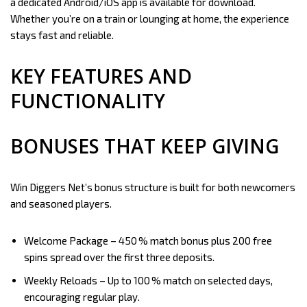
a dedicated Android/iOS app is available for download.
Whether you’re on a train or lounging at home, the experience
stays fast and reliable.
KEY FEATURES AND
FUNCTIONALITY
BONUSES THAT KEEP GIVING
Win Diggers Net’s bonus structure is built for both newcomers
and seasoned players.
Welcome Package – 450 % match bonus plus 200 free
spins spread over the first three deposits.
Weekly Reloads – Up to 100 % match on selected days,
encouraging regular play.