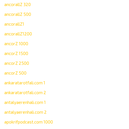
ancorallZ 320
ancorallZ 500
ancorallZ1
ancorallZ1200
ancorZ 1000
ancorZ 1500
ancorZ 2500
ancorZ 500
ankaratarotfali.com 1
ankaratarotfali.com 2
antalyaerenhali.com 1
antalyaerenhali.com 2
apokrifpodcast.com 1000