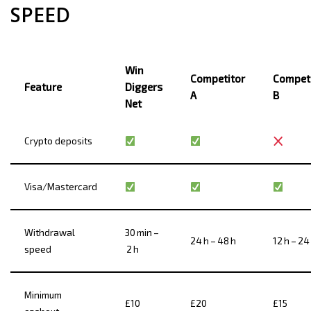
SPEED
Win
Competitor
Compet
Feature
Diggers
A
B
Net
Crypto deposits
Visa/Mastercard
Withdrawal
30 min –
24 h – 48 h
12 h – 24
speed
2 h
Minimum
£10
£20
£15