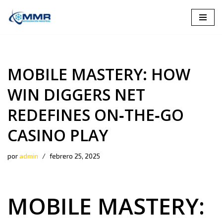
Saltar
al
contenido
MOBILE MASTERY: HOW
WIN DIGGERS NET
REDEFINES ON‑THE‑GO
CASINO PLAY
por
admin
febrero 25, 2025
MOBILE MASTERY: