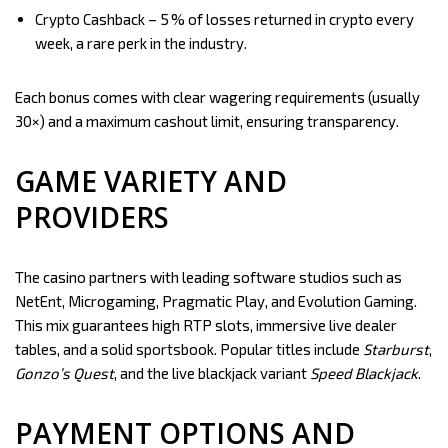
Crypto Cashback – 5 % of losses returned in crypto every
week, a rare perk in the industry.
Each bonus comes with clear wagering requirements (usually
30×) and a maximum cashout limit, ensuring transparency.
GAME VARIETY AND
PROVIDERS
The casino partners with leading software studios such as
NetEnt, Microgaming, Pragmatic Play, and Evolution Gaming.
This mix guarantees high RTP slots, immersive live dealer
tables, and a solid sportsbook. Popular titles include
Starburst
,
Gonzo’s Quest
, and the live blackjack variant
Speed Blackjack
.
PAYMENT OPTIONS AND