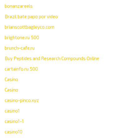
bonanzareels
Brazil bate papo por video
brianscottbagleyco.com
brightone.ru 500
brunch-cafe.ru
Buy Peptides and Research Compounds Online
cartainfo.ru 500
Casino
Casino
casino-pinco.xyz
casino1
casino1-1
casino10