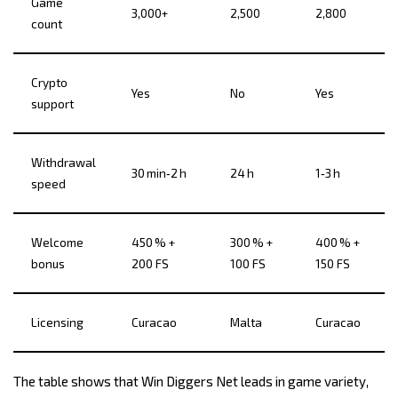
Game
3,000+
2,500
2,800
count
Crypto
Yes
No
Yes
support
Withdrawal
30 min‑2 h
24 h
1‑3 h
speed
Welcome
450 % +
300 % +
400 % +
bonus
200 FS
100 FS
150 FS
Licensing
Curacao
Malta
Curacao
The table shows that Win Diggers Net leads in game variety,