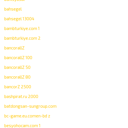
bahsegel
bahsegel 13004
bambturkiye.com 1
bambturkiye.com 2
bancorallZ
bancorallZ 100
bancorallZ 50
bancorallZ 80
bancorZ 2500
bashpirat.ru 2000
batdongsan-sungroup.com
bc-game.eu.comen-bd z
besyohocam.com 1