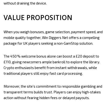
without draining the device.
VALUE PROPOSITION
When you weigh bonuses, game selection, payment speed, and
mobile quality together, Win Diggers Net offers a compelling
package for UK players seeking a non‑GamStop solution.
The 450 % welcome bonus alone can boost a £20 deposit to
£110, giving newcomers ample bankroll to explore the library.
Crypto enthusiasts benefit from instant withdrawals, while
traditional players still enjoy fast card processing.
Moreover, the site’s commitment to responsible gambling and
transparent terms builds trust. Players can enjoy high‑stakes
action without fearing hidden fees or delayed payouts.