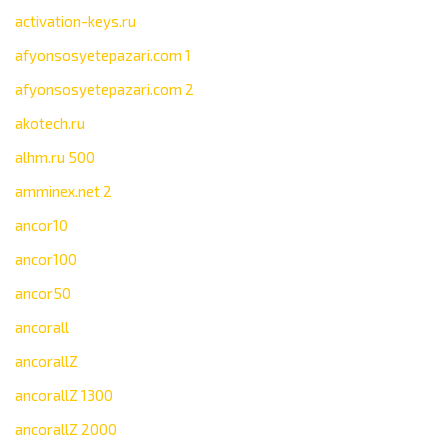
activation-keys.ru
afyonsosyetepazari.com 1
afyonsosyetepazari.com 2
akotech.ru
alhm.ru 500
amminex.net 2
ancor10
ancor100
ancor50
ancorall
ancorallZ
ancorallZ 1300
ancorallZ 2000