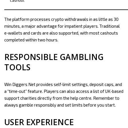
cashout
The platform processes crypto withdrawals in as little as 30
minutes, a major advantage for impatient players. Traditional
e‑wallets and cards are also supported, with most cashouts
completed within two hours.
RESPONSIBLE GAMBLING
TOOLS
Win Diggers Net provides self‑limit settings, deposit caps, and
a “time‑out” feature. Players can also access a list of UK‑based
support charities directly from the help centre. Remember to
always gamble responsibly and set limits before you start.
USER EXPERIENCE