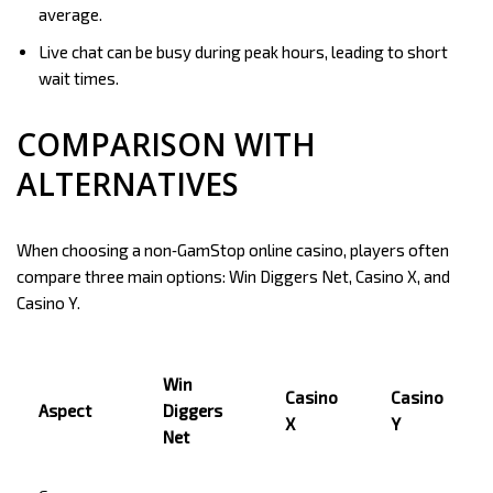
average.
Live chat can be busy during peak hours, leading to short
wait times.
COMPARISON WITH
ALTERNATIVES
When choosing a non‑GamStop online casino, players often
compare three main options: Win Diggers Net, Casino X, and
Casino Y.
Win
Casino
Casino
Aspect
Diggers
X
Y
Net