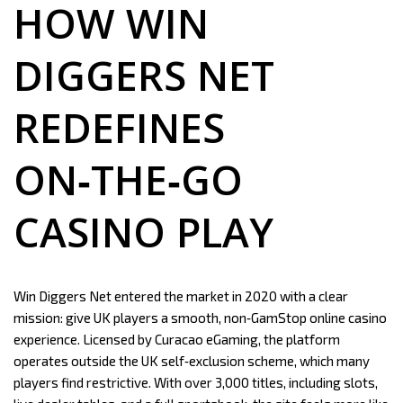
HOW WIN
DIGGERS NET
REDEFINES
ON‑THE‑GO
CASINO PLAY
Win Diggers Net entered the market in 2020 with a clear
mission: give UK players a smooth, non‑GamStop online casino
experience. Licensed by Curacao eGaming, the platform
operates outside the UK self‑exclusion scheme, which many
players find restrictive. With over 3,000 titles, including slots,