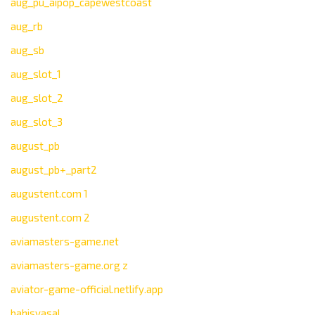
aug_pu_aipop_capewestcoast
aug_rb
aug_sb
aug_slot_1
aug_slot_2
aug_slot_3
august_pb
august_pb+_part2
augustent.com 1
augustent.com 2
aviamasters-game.net
aviamasters-game.org z
aviator-game-official.netlify.app
bahisyasal