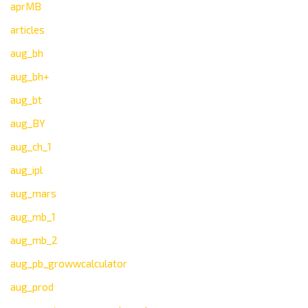
aprMB
articles
aug_bh
aug_bh+
aug_bt
aug_BY
aug_ch_1
aug_ipl
aug_mars
aug_mb_1
aug_mb_2
aug_pb_growwcalculator
aug_prod