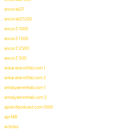
ancorallZ1
ancorallZ1200
ancorZ 1000
ancorZ 1500
ancorZ 2500
ancorZ 500
ankaratarotfali.com 1
ankaratarotfali.com 2
antalyaerenhali.com 1
antalyaerenhali.com 2
apokrifpodcast.com 1000
aprMB
articles