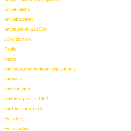
Online Casino
onlinebaccarat
onlysushi-club.ru 500
p0kerdom.wiki
Pablic
pages
pari-pesa.medownload-application z
paribahis
parobar-vp.ru
perfume-paris.ru 1000
photonicsperm.ru 2
Pinco Giriş
Pinco türkiye