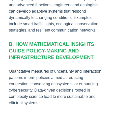
and advanced functions, engineers and ecologists
can develop adaptive systems that respond
dynamically to changing conditions. Examples
include smart traffic lights, ecological conservation
strategies, and resilient communication networks.
B. HOW MATHEMATICAL INSIGHTS
GUIDE POLICY-MAKING AND
INFRASTRUCTURE DEVELOPMENT
Quantitative measures of uncertainty and interaction
patterns inform policies aimed at reducing
congestion, conserving ecosystems, or enhancing
cybersecurity. Data-driven decisions rooted in
complexity science lead to more sustainable and
efficient systems.