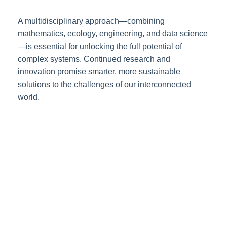
A multidisciplinary approach—combining
mathematics, ecology, engineering, and data science
—is essential for unlocking the full potential of
complex systems. Continued research and
innovation promise smarter, more sustainable
solutions to the challenges of our interconnected
world.