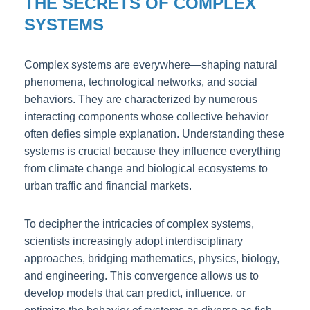
THE SECRETS OF COMPLEX
SYSTEMS
Complex systems are everywhere—shaping natural
phenomena, technological networks, and social
behaviors. They are characterized by numerous
interacting components whose collective behavior
often defies simple explanation. Understanding these
systems is crucial because they influence everything
from climate change and biological ecosystems to
urban traffic and financial markets.
To decipher the intricacies of complex systems,
scientists increasingly adopt interdisciplinary
approaches, bridging mathematics, physics, biology,
and engineering. This convergence allows us to
develop models that can predict, influence, or