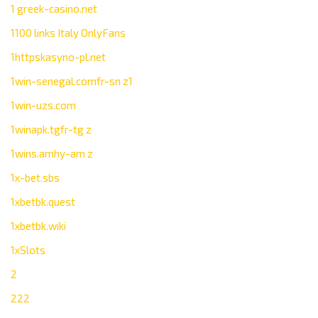
1 greek-casino.net
1100 links Italy OnlyFans
1httpskasyno-pl.net
1win-senegal.comfr-sn z1
1win-uzs.com
1winapk.tgfr-tg z
1wins.amhy-am z
1x-bet.sbs
1xbetbk.quest
1xbetbk.wiki
1xSlots
2
222