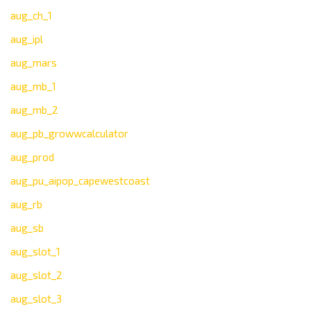
aug_ch_1
aug_ipl
aug_mars
aug_mb_1
aug_mb_2
aug_pb_growwcalculator
aug_prod
aug_pu_aipop_capewestcoast
aug_rb
aug_sb
aug_slot_1
aug_slot_2
aug_slot_3