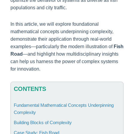
optimize the behavior of systems as diverse as fish
populations and city traffic.
In this article, we will explore foundational
mathematical concepts underpinning complexity,
demonstrate their application through real-world
examples—particularly the modern illustration of
Fish
Road
—and highlight how multidisciplinary insights
can help us harness the power of complex systems
for innovation.
CONTENTS
Fundamental Mathematical Concepts Underpinning
Complexity
Building Blocks of Complexity
Case Study: Fish Road