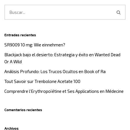
Entradas recientes
SR9009 10 mg: Wie einnehmen?
Blackjack bajo el desierto: Estrategia y éxito en Wanted Dead
Or A Wild
Análisis Profundo: Los Trucos Ocultos en Book of Ra
Tout Savoir sur Trenbolone Acetate 100
Comprendre l’Erythropoïétine et Ses Applications en Médecine
Comentarios recientes
Archivos