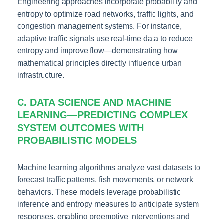
Engineering approaches incorporate probability and
entropy to optimize road networks, traffic lights, and
congestion management systems. For instance,
adaptive traffic signals use real-time data to reduce
entropy and improve flow—demonstrating how
mathematical principles directly influence urban
infrastructure.
C. DATA SCIENCE AND MACHINE
LEARNING—PREDICTING COMPLEX
SYSTEM OUTCOMES WITH
PROBABILISTIC MODELS
Machine learning algorithms analyze vast datasets to
forecast traffic patterns, fish movements, or network
behaviors. These models leverage probabilistic
inference and entropy measures to anticipate system
responses, enabling preemptive interventions and