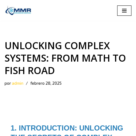
Saltar
al
contenido
UNLOCKING COMPLEX
SYSTEMS: FROM MATH TO
FISH ROAD
por
admin
febrero 28, 2025
1. INTRODUCTION: UNLOCKING