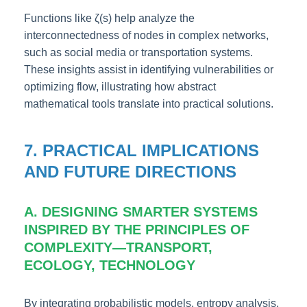
Functions like ζ(s) help analyze the
interconnectedness of nodes in complex networks,
such as social media or transportation systems.
These insights assist in identifying vulnerabilities or
optimizing flow, illustrating how abstract
mathematical tools translate into practical solutions.
7. PRACTICAL IMPLICATIONS
AND FUTURE DIRECTIONS
A. DESIGNING SMARTER SYSTEMS
INSPIRED BY THE PRINCIPLES OF
COMPLEXITY—TRANSPORT,
ECOLOGY, TECHNOLOGY
By integrating probabilistic models, entropy analysis,