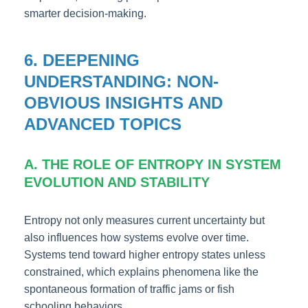
smarter decision-making.
6. DEEPENING
UNDERSTANDING: NON-
OBVIOUS INSIGHTS AND
ADVANCED TOPICS
A. THE ROLE OF ENTROPY IN SYSTEM
EVOLUTION AND STABILITY
Entropy not only measures current uncertainty but
also influences how systems evolve over time.
Systems tend toward higher entropy states unless
constrained, which explains phenomena like the
spontaneous formation of traffic jams or fish
schooling behaviors.