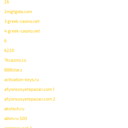
26
2mgtgida.com
3 greek-casino.net
4 greek-casino.net
6
6220
7kcazino.co
888starz
activation-keys.ru
afyonsosyetepazari.com 1
afyonsosyetepazari.com 2
akotech.ru
alhm.ru 500