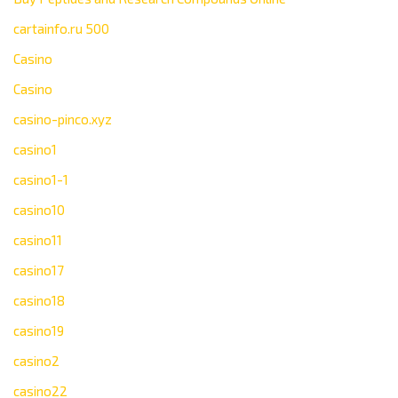
cartainfo.ru 500
Casino
Casino
casino-pinco.xyz
casino1
casino1-1
casino10
casino11
casino17
casino18
casino19
casino2
casino22