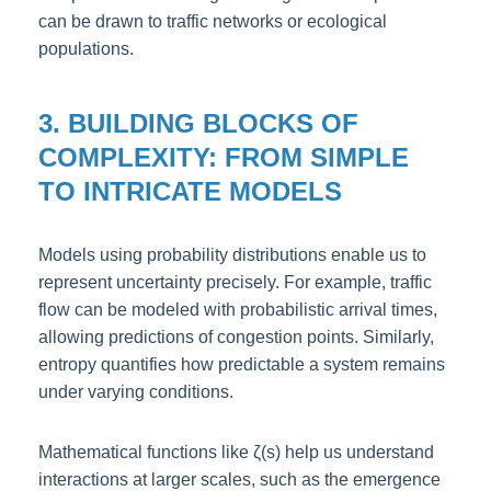
can be drawn to traffic networks or ecological
populations.
3. BUILDING BLOCKS OF
COMPLEXITY: FROM SIMPLE
TO INTRICATE MODELS
Models using probability distributions enable us to
represent uncertainty precisely. For example, traffic
flow can be modeled with probabilistic arrival times,
allowing predictions of congestion points. Similarly,
entropy quantifies how predictable a system remains
under varying conditions.
Mathematical functions like ζ(s) help us understand
interactions at larger scales, such as the emergence