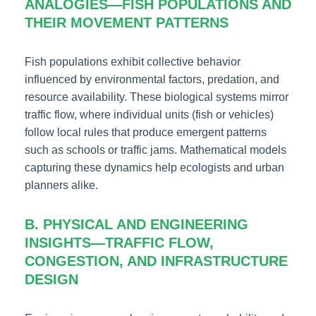
ANALOGIES—FISH POPULATIONS AND
THEIR MOVEMENT PATTERNS
Fish populations exhibit collective behavior
influenced by environmental factors, predation, and
resource availability. These biological systems mirror
traffic flow, where individual units (fish or vehicles)
follow local rules that produce emergent patterns
such as schools or traffic jams. Mathematical models
capturing these dynamics help ecologists and urban
planners alike.
B. PHYSICAL AND ENGINEERING
INSIGHTS—TRAFFIC FLOW,
CONGESTION, AND INFRASTRUCTURE
DESIGN