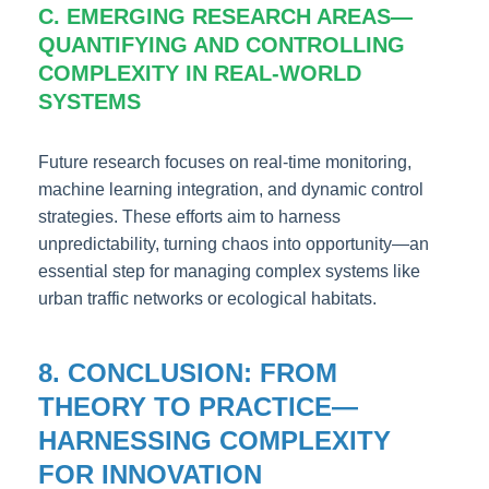
C. EMERGING RESEARCH AREAS—
QUANTIFYING AND CONTROLLING
COMPLEXITY IN REAL-WORLD
SYSTEMS
Future research focuses on real-time monitoring,
machine learning integration, and dynamic control
strategies. These efforts aim to harness
unpredictability, turning chaos into opportunity—an
essential step for managing complex systems like
urban traffic networks or ecological habitats.
8. CONCLUSION: FROM
THEORY TO PRACTICE—
HARNESSING COMPLEXITY
FOR INNOVATION