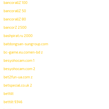
bancorallZ 100
bancorallZ 50
bancorallZ 80
bancorZ 2500
bashpirat.ru 2000
batdongsan-sungroup.com
bc-game.eu.comen-bd z
besyohocam.com 1
besyohocam.com 2
bet2fun-ua.com z
betspecial.co.uk 2
bettilt
bettilt 9346