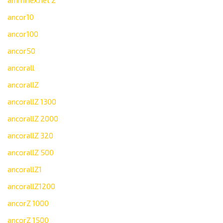
amminex.net 2
ancor10
ancor100
ancor50
ancorall
ancorallZ
ancorallZ 1300
ancorallZ 2000
ancorallZ 320
ancorallZ 500
ancorallZ1
ancorallZ1200
ancorZ 1000
ancorZ 1500