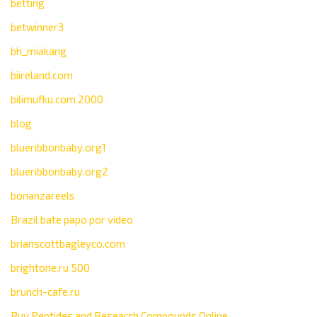
betting
betwinner3
bh_miakang
biireland.com
bilimufku.com 2000
blog
blueribbonbaby.org1
blueribbonbaby.org2
bonanzareels
Brazil bate papo por video
brianscottbagleyco.com
brightone.ru 500
brunch-cafe.ru
Buy Peptides and Research Compounds Online