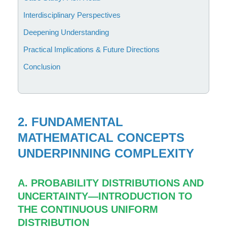
Interdisciplinary Perspectives
Deepening Understanding
Practical Implications & Future Directions
Conclusion
2. FUNDAMENTAL
MATHEMATICAL CONCEPTS
UNDERPINNING COMPLEXITY
A. PROBABILITY DISTRIBUTIONS AND
UNCERTAINTY—INTRODUCTION TO
THE CONTINUOUS UNIFORM
DISTRIBUTION