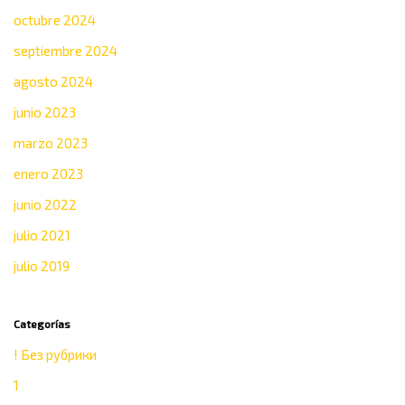
octubre 2024
septiembre 2024
agosto 2024
junio 2023
marzo 2023
enero 2023
junio 2022
julio 2021
julio 2019
Categorías
! Без рубрики
1