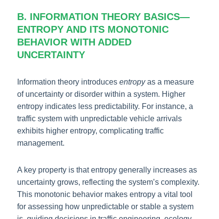
B. INFORMATION THEORY BASICS—
ENTROPY AND ITS MONOTONIC
BEHAVIOR WITH ADDED
UNCERTAINTY
Information theory introduces
entropy
as a measure
of uncertainty or disorder within a system. Higher
entropy indicates less predictability. For instance, a
traffic system with unpredictable vehicle arrivals
exhibits higher entropy, complicating traffic
management.
A key property is that entropy generally increases as
uncertainty grows, reflecting the system’s complexity.
This monotonic behavior makes entropy a vital tool
for assessing how unpredictable or stable a system
is, guiding decisions in traffic engineering, ecology,