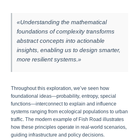
«Understanding the mathematical
foundations of complexity transforms
abstract concepts into actionable
insights, enabling us to design smarter,
more resilient systems.»
Throughout this exploration, we’ve seen how
foundational ideas—probability, entropy, special
functions—interconnect to explain and influence
systems ranging from ecological populations to urban
traffic. The modern example of Fish Road illustrates
how these principles operate in real-world scenarios,
guiding infrastructure and policy decisions.