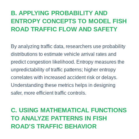
B. APPLYING PROBABILITY AND
ENTROPY CONCEPTS TO MODEL FISH
ROAD TRAFFIC FLOW AND SAFETY
By analyzing traffic data, researchers use probability
distributions to estimate vehicle arrival rates and
predict congestion likelihood. Entropy measures the
unpredictability of traffic patterns; higher entropy
correlates with increased accident risk or delays.
Understanding these metrics helps in designing
safer, more efficient traffic controls.
C. USING MATHEMATICAL FUNCTIONS
TO ANALYZE PATTERNS IN FISH
ROAD’S TRAFFIC BEHAVIOR