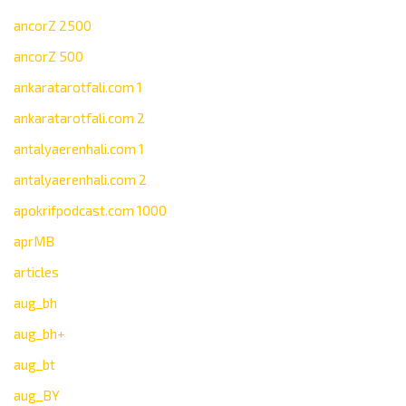
ancorZ 2500
ancorZ 500
ankaratarotfali.com 1
ankaratarotfali.com 2
antalyaerenhali.com 1
antalyaerenhali.com 2
apokrifpodcast.com 1000
aprMB
articles
aug_bh
aug_bh+
aug_bt
aug_BY