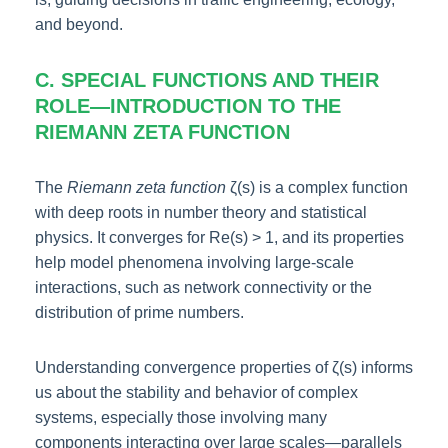
and beyond.
C. SPECIAL FUNCTIONS AND THEIR
ROLE—INTRODUCTION TO THE
RIEMANN ZETA FUNCTION
The
Riemann zeta function
ζ(s) is a complex function
with deep roots in number theory and statistical
physics. It converges for Re(s) > 1, and its properties
help model phenomena involving large-scale
interactions, such as network connectivity or the
distribution of prime numbers.
Understanding convergence properties of ζ(s) informs
us about the stability and behavior of complex
systems, especially those involving many
components interacting over large scales—parallels