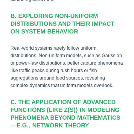
B. EXPLORING NON-UNIFORM
DISTRIBUTIONS AND THEIR IMPACT
ON SYSTEM BEHAVIOR
Real-world systems rarely follow uniform
distributions. Non-uniform models, such as Gaussian
or power-law distributions, better capture phenomena
like traffic peaks during rush hours or fish
aggregations around food sources, revealing
complex dynamics that uniform models overlook.
C. THE APPLICATION OF ADVANCED
FUNCTIONS (LIKE Ζ(S)) IN MODELING
PHENOMENA BEYOND MATHEMATICS
—E.G., NETWORK THEORY