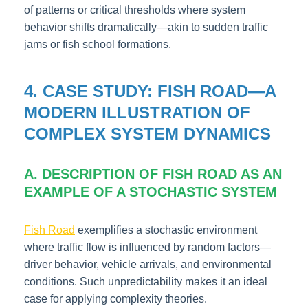
of patterns or critical thresholds where system
behavior shifts dramatically—akin to sudden traffic
jams or fish school formations.
4. CASE STUDY: FISH ROAD—A
MODERN ILLUSTRATION OF
COMPLEX SYSTEM DYNAMICS
A. DESCRIPTION OF FISH ROAD AS AN
EXAMPLE OF A STOCHASTIC SYSTEM
Fish Road
exemplifies a stochastic environment
where traffic flow is influenced by random factors—
driver behavior, vehicle arrivals, and environmental
conditions. Such unpredictability makes it an ideal
case for applying complexity theories.