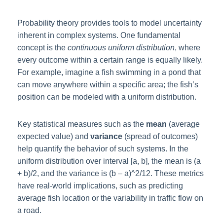
Probability theory provides tools to model uncertainty
inherent in complex systems. One fundamental
concept is the
continuous uniform distribution
, where
every outcome within a certain range is equally likely.
For example, imagine a fish swimming in a pond that
can move anywhere within a specific area; the fish’s
position can be modeled with a uniform distribution.
Key statistical measures such as the
mean
(average
expected value) and
variance
(spread of outcomes)
help quantify the behavior of such systems. In the
uniform distribution over interval [a, b], the mean is (a
+ b)/2, and the variance is (b – a)^2/12. These metrics
have real-world implications, such as predicting
average fish location or the variability in traffic flow on
a road.