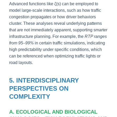
Advanced functions like ζ(s) can be employed to
model large-scale interactions, such as how traffic
congestion propagates or how driver behaviors
cluster. These analyses reveal underlying patterns
that are not immediately apparent, supporting smarter
infrastructure planning. For example, the
RTP ranges
from 95–99%
in certain traffic simulations, indicating
high predictability under specific conditions, which
can be referenced when optimizing traffic lights or
road layouts.
5. INTERDISCIPLINARY
PERSPECTIVES ON
COMPLEXITY
A. ECOLOGICAL AND BIOLOGICAL