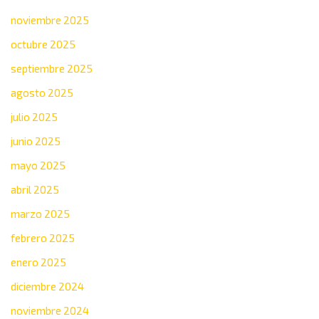
noviembre 2025
octubre 2025
septiembre 2025
agosto 2025
julio 2025
junio 2025
mayo 2025
abril 2025
marzo 2025
febrero 2025
enero 2025
diciembre 2024
noviembre 2024