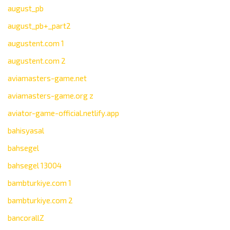
august_pb
august_pb+_part2
augustent.com 1
augustent.com 2
aviamasters-game.net
aviamasters-game.org z
aviator-game-official.netlify.app
bahisyasal
bahsegel
bahsegel 13004
bambturkiye.com 1
bambturkiye.com 2
bancorallZ